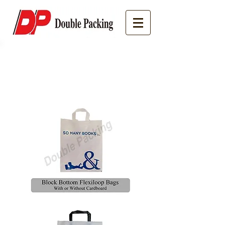
Speciality Bags